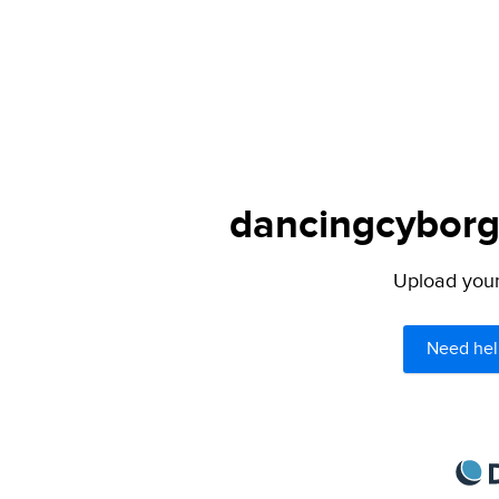
dancingcyborg.
Upload your 
Need hel